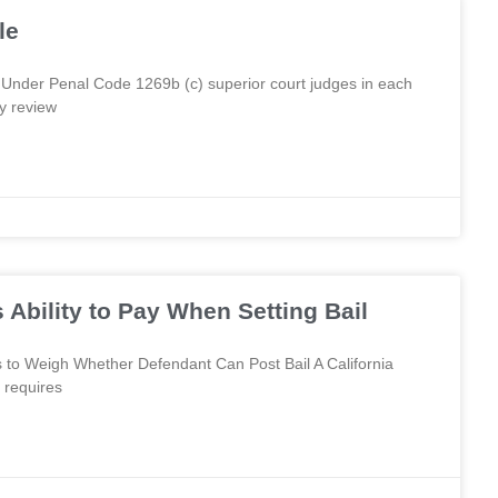
le
Under Penal Code 1269b (c) superior court judges in each
y review
Ability to Pay When Setting Bail
 to Weigh Whether Defendant Can Post Bail A California
 requires