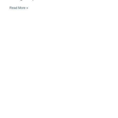
Read More »