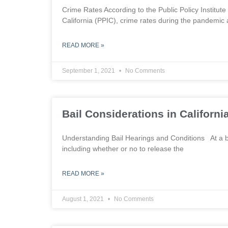
Crime Rates According to the Public Policy Institute o
California (PPIC), crime rates during the pandemic 
READ MORE »
September 1, 2021
No Comments
Bail Considerations in Californi
Understanding Bail Hearings and Conditions At a bai
including whether or no to release the
READ MORE »
August 1, 2021
No Comments