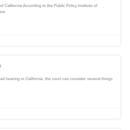
f California According to the Public Policy Institute of
are
a
l hearing in California, the court can consider several things