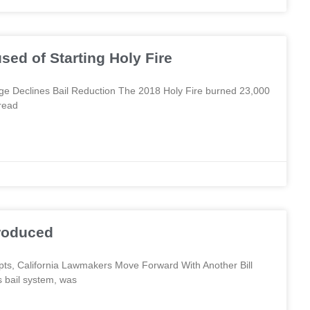
sed of Starting Holy Fire
ge Declines Bail Reduction The 2018 Holy Fire burned 23,000
read
troduced
empts, California Lawmakers Move Forward With Another Bill
s bail system, was