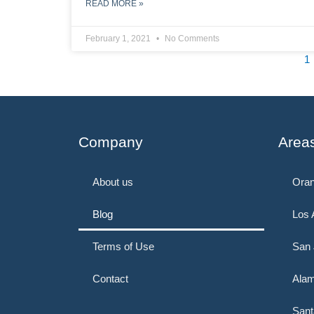
READ MORE »
February 1, 2021
No Comments
1
Company
Area
About us
Oran
Blog
Los 
Terms of Use
San 
Contact
Alam
Sant