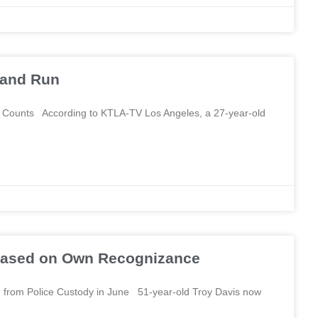
t and Run
le Counts According to KTLA-TV Los Angeles, a 27-year-old
leased on Own Recognizance
from Police Custody in June 51-year-old Troy Davis now