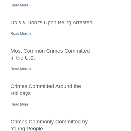
Read More »
Do’s & Don’ts Upon Being Arrested
Read More »
Most Common Crimes Committed
in the U.S.
Read More »
Crimes Committed Around the
Holidays
Read More »
Crimes Commonly Committed by
Young People