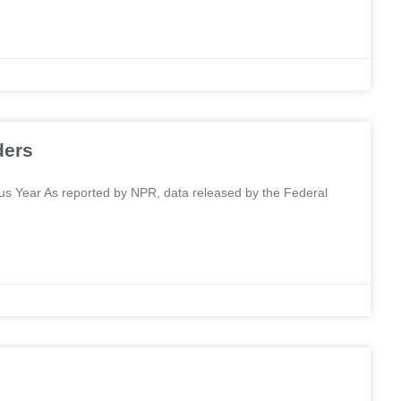
ders
 Year As reported by NPR, data released by the Federal