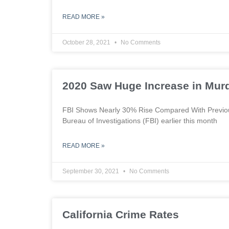
READ MORE »
October 28, 2021
No Comments
2020 Saw Huge Increase in Mur
FBI Shows Nearly 30% Rise Compared With Previous
Bureau of Investigations (FBI) earlier this month
READ MORE »
September 30, 2021
No Comments
California Crime Rates