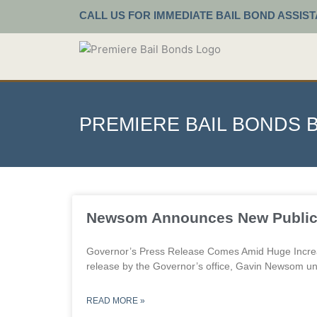
Skip
CALL US FOR IMMEDIATE BAIL BOND ASSIS
to
content
PREMIERE BAIL BONDS 
P
Newsom Announces New Public 
Governor’s Press Release Comes Amid Huge Increa
release by the Governor’s office, Gavin Newsom un
READ MORE »