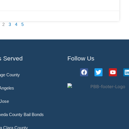
2
3
4
5
s Served
Follow Us
F
T
Y
ge County
a
w
o
i
c
i
u
e
t
t
Angeles
b
t
u
o
e
b
Jose
o
r
e
i
k
eda County Bail Bonds
a Clara County