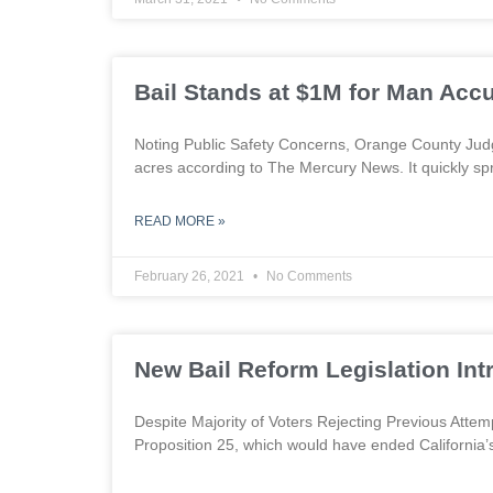
Bail Stands at $1M for Man Accu
Noting Public Safety Concerns, Orange County Jud
acres according to The Mercury News. It quickly sp
READ MORE »
February 26, 2021
No Comments
New Bail Reform Legislation In
Despite Majority of Voters Rejecting Previous Att
Proposition 25, which would have ended California’