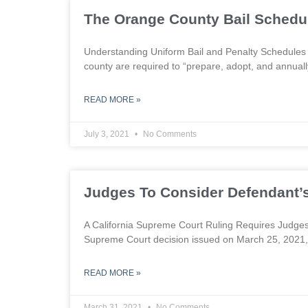
The Orange County Bail Schedu
Understanding Uniform Bail and Penalty Schedules 
county are required to “prepare, adopt, and annuall
READ MORE »
July 3, 2021
No Comments
Judges To Consider Defendant’s 
A California Supreme Court Ruling Requires Judges
Supreme Court decision issued on March 25, 2021,
READ MORE »
March 31, 2021
No Comments