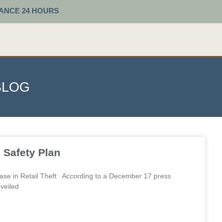
TANCE 24 HOURS
BLOG
age
Page
Page
Page
Page
Safety Plan
se in Retail Theft According to a December 17 press
veiled