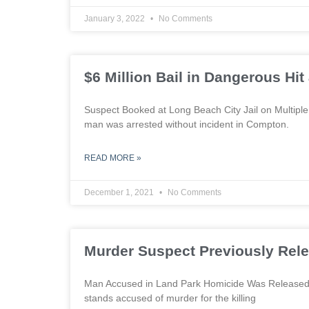
January 3, 2022
No Comments
$6 Million Bail in Dangerous Hi
Suspect Booked at Long Beach City Jail on Multip
man was arrested without incident in Compton.
READ MORE »
December 1, 2021
No Comments
Murder Suspect Previously Re
Man Accused in Land Park Homicide Was Released 
stands accused of murder for the killing