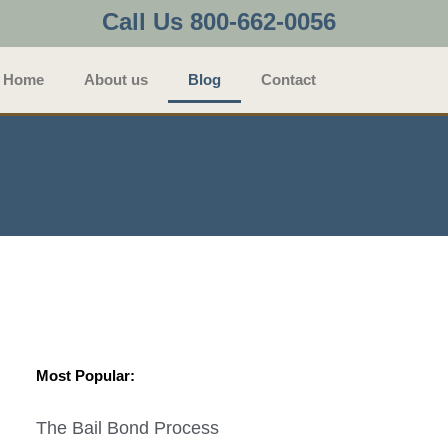
Call Us 800-662-0056
Home
About us
Blog
Contact
Most Popular:
The Bail Bond Process