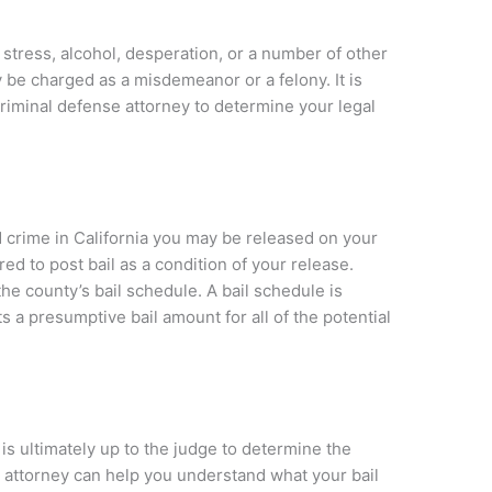
tress, alcohol, desperation, or a number of other
 be charged as a misdemeanor or a felony. It is
criminal defense attorney to determine your legal
ed crime in California you may be released on your
d to post bail as a condition of your release.
the county’s bail schedule. A bail schedule is
 a presumptive bail amount for all of the potential
t is ultimately up to the judge to determine the
n attorney can help you understand what your bail