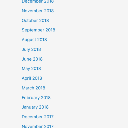
December 2018
November 2018
October 2018
September 2018
August 2018
July 2018
June 2018
May 2018
April 2018
March 2018
February 2018
January 2018
December 2017
November 2017