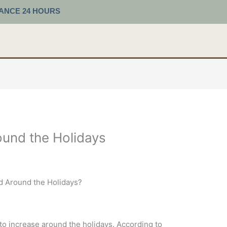
TANCE 24 HOURS
und the Holidays
 Around the Holidays?
 to increase around the holidays. According to