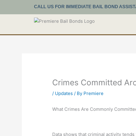
Skip
CALL US FOR IMMEDIATE BAIL BOND ASSIS
to
content
Crimes Committed Aro
/
Updates
/ By
Premiere
What Crimes Are Commonly Committed
Data shows that criminal activity tends