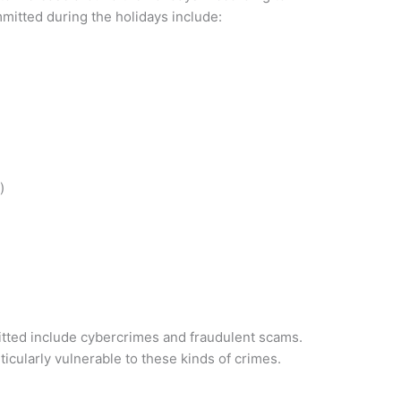
itted during the holidays include:
)
tted include cybercrimes and fraudulent scams.
icularly vulnerable to these kinds of crimes.