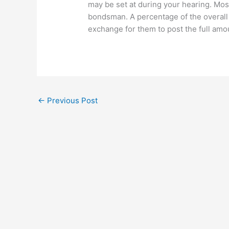
may be set at during your hearing. Most
bondsman. A percentage of the overall 
exchange for them to post the full amo
←
Previous Post