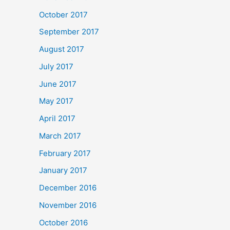
October 2017
September 2017
August 2017
July 2017
June 2017
May 2017
April 2017
March 2017
February 2017
January 2017
December 2016
November 2016
October 2016