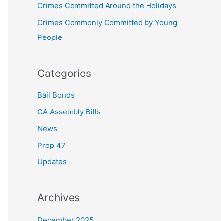
Crimes Committed Around the Holidays
:
Crimes Commonly Committed by Young
People
Categories
Bail Bonds
CA Assembly Bills
News
Prop 47
Updates
Archives
December 2025