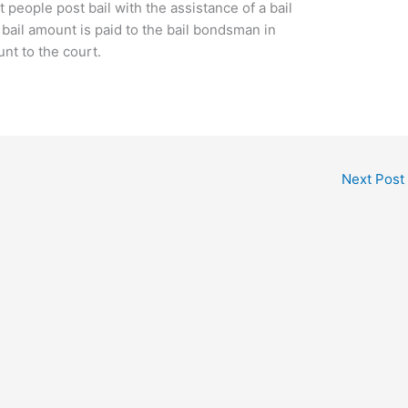
 people post bail with the assistance of a bail
bail amount is paid to the bail bondsman in
unt to the court.
Next Post