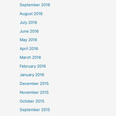
September 2016
August 2016
July 2016
June 2016
May 2016
April 2016
March 2016
February 2016
January 2016
December 2015
November 2015
October 2015
September 2015