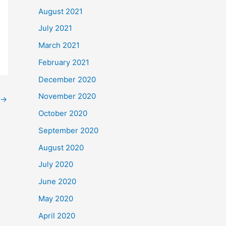
August 2021
July 2021
March 2021
February 2021
December 2020
November 2020
→
October 2020
September 2020
August 2020
July 2020
June 2020
May 2020
April 2020