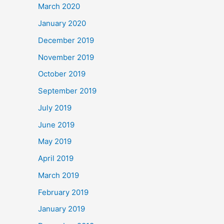
March 2020
January 2020
December 2019
November 2019
October 2019
September 2019
July 2019
June 2019
May 2019
April 2019
March 2019
February 2019
January 2019