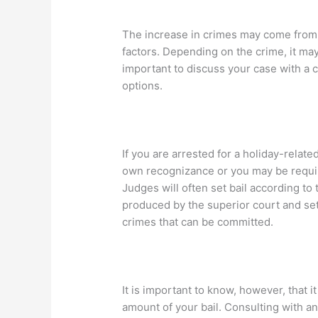
The increase in crimes may come from s
factors. Depending on the crime, it may
important to discuss your case with a 
options.
If you are arrested for a holiday-relat
own recognizance or you may be require
Judges will often set bail according to 
produced by the superior court and sets
crimes that can be committed.
It is important to know, however, that i
amount of your bail. Consulting with a