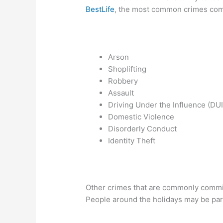
BestLife
, the most common crimes comm
Arson
Shoplifting
Robbery
Assault
Driving Under the Influence (DUI
Domestic Violence
Disorderly Conduct
Identity Theft
Other crimes that are commonly commi
People around the holidays may be part