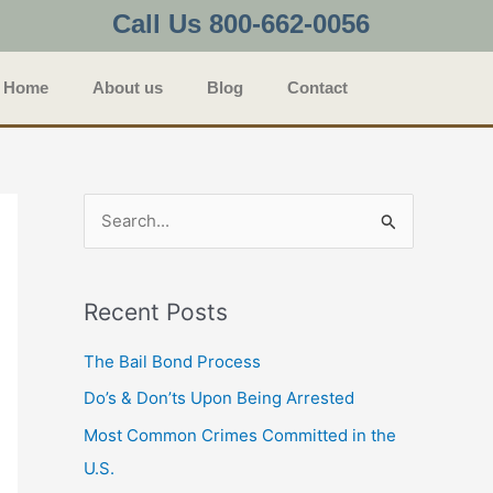
Call Us 800-662-0056
Home
About us
Blog
Contact
S
e
a
Recent Posts
r
c
The Bail Bond Process
h
Do’s & Don’ts Upon Being Arrested
f
Most Common Crimes Committed in the
o
U.S.
r