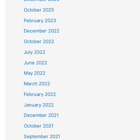
October 2025
February 2023
December 2022
October 2022
July 2022
June 2022
May 2022
March 2022
February 2022
January 2022
December 2021
October 2021
September 2021