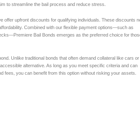
aim to streamline the bail process and reduce stress.
 offer upfront discounts for qualifying individuals. These discounts n
e affordability. Combined with our flexible payment options—such as
hecks—Premiere Bail Bonds emerges as the preferred choice for thos
bond. Unlike traditional bonds that often demand collateral like cars or
accessible alternative. As long as you meet specific criteria and can
nd fees, you can benefit from this option without risking your assets.