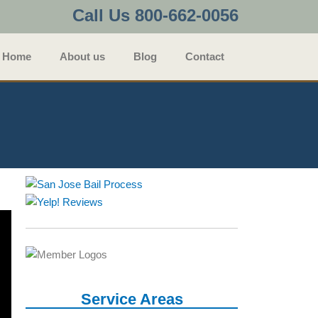
Call Us 800-662-0056
Home
About us
Blog
Contact
Service Areas