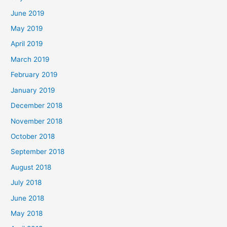
June 2019
May 2019
April 2019
March 2019
February 2019
January 2019
December 2018
November 2018
October 2018
September 2018
August 2018
July 2018
June 2018
May 2018