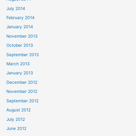
July 2014
February 2014
January 2014
November 2013
October 2013
September 2013
March 2013
January 2013
December 2012
November 2012
September 2012
August 2012
July 2012
June 2012