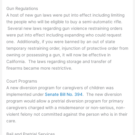
Gun Regulations
A host of new gun laws were put into effect including limiting
the people who will be eligible to buy a semi-automatic rifle.
Several new laws regarding gun violence restraining orders
were put into effect including expanding who could request
one. Additionally, if you were banned by an out of state
temporary restraining order, injunction of protective order from
owning or possessing a gun, it will now be effective in
California. The laws regarding storage and transfer of
firearms became more restrictive.
Court Programs
A new diversion program for caregivers of children was
implemented under
Senate Bill No. 394
. The new diversion
program would allow a pretrial diversion program for primary
caregivers charged with a misdemeanor or non-serious, non-
violent felony not committed against the person who is in their
care.
Bail and Pretrial Services