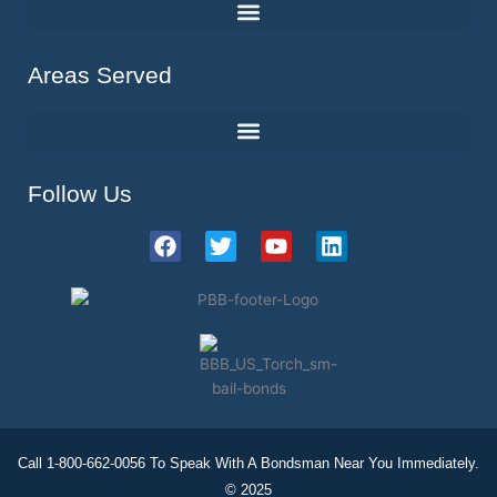
Areas Served
Follow Us
F
T
Y
L
a
w
o
i
c
i
u
n
e
t
t
k
b
t
u
e
o
e
b
d
o
r
e
i
k
n
Call 1-800-662-0056 To Speak With A Bondsman Near You Immediately.
© 2025