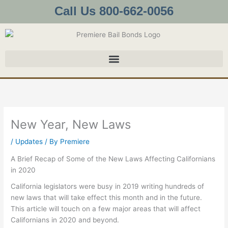
Skip
Call Us 800-662-0056
to
content
New Year, New Laws
/
Updates
/ By
Premiere
A Brief Recap of Some of the New Laws Affecting Californians
in 2020
California legislators were busy in 2019 writing hundreds of
new laws that will take effect this month and in the future.
This article will touch on a few major areas that will affect
Californians in 2020 and beyond.