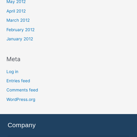
May 2012
April 2012
March 2012
February 2012
January 2012
Meta
Log in
Entries feed
Comments feed
WordPress.org
Company