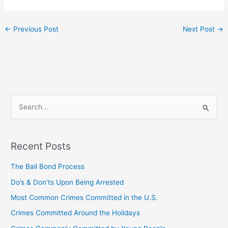
←
Previous Post
Next Post
→
S
e
a
Recent Posts
r
c
The Bail Bond Process
h
Do’s & Don’ts Upon Being Arrested
f
Most Common Crimes Committed in the U.S.
o
Crimes Committed Around the Holidays
r