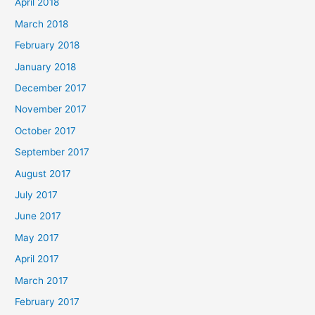
April 2018
March 2018
February 2018
January 2018
December 2017
November 2017
October 2017
September 2017
August 2017
July 2017
June 2017
May 2017
April 2017
March 2017
February 2017