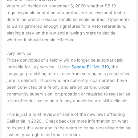
Voters will decide on November 3, 2020 whether SB 10
requiring implementation of a pretrial risk assessment tool to
determine pretrial release should be implemented. Opponents
to SB 10 gathered enough signatures for a veto referendum,
placing a stay on the law and allowing voters to decide
whether it should remain effective.
Jury Service
Those convicted of a felony will no longer be automatically
ineligible for jury service. Under
Senate Bill No. 310
, the
language prohibiting an ex-felon from serving as a prospective
juror is deleted. Those who are currently incarcerated, have
been convicted of a felony and are on parole, under
community supervision, on probation or required to register as
a sex offender based on a felony conviction are still ineligible.
This is just a brief review of some of the new laws affecting
California in 2020. Check back for more information on what
to expect this year and in the years to come regarding criminal
justice, your rights and your freedom.