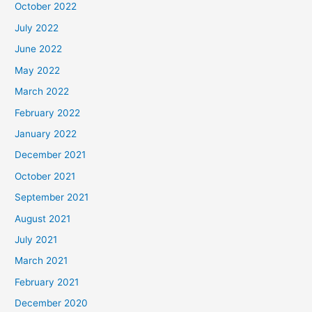
October 2022
July 2022
June 2022
May 2022
March 2022
February 2022
January 2022
December 2021
October 2021
September 2021
August 2021
July 2021
March 2021
February 2021
December 2020