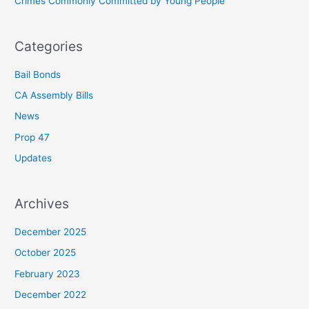
Crimes Commonly Committed by Young People
:
Categories
Bail Bonds
CA Assembly Bills
News
Prop 47
Updates
Archives
December 2025
October 2025
February 2023
December 2022