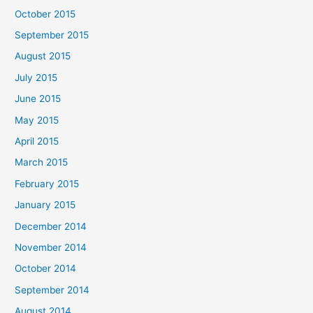
October 2015
September 2015
August 2015
July 2015
June 2015
May 2015
April 2015
March 2015
February 2015
January 2015
December 2014
November 2014
October 2014
September 2014
August 2014