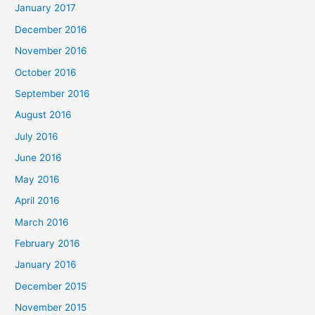
January 2017
December 2016
November 2016
October 2016
September 2016
August 2016
July 2016
June 2016
May 2016
April 2016
March 2016
February 2016
January 2016
December 2015
November 2015