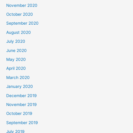
November 2020
October 2020
September 2020
August 2020
July 2020
June 2020
May 2020
April 2020
March 2020
January 2020
December 2019
November 2019
October 2019
September 2019
July 2019