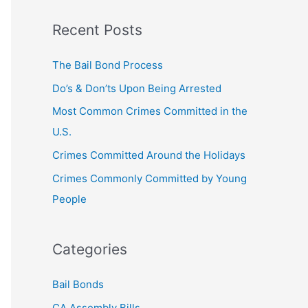
a
Recent Posts
r
c
The Bail Bond Process
h
Do’s & Don’ts Upon Being Arrested
f
Most Common Crimes Committed in the
o
U.S.
r
Crimes Committed Around the Holidays
:
Crimes Commonly Committed by Young
People
Categories
Bail Bonds
CA Assembly Bills