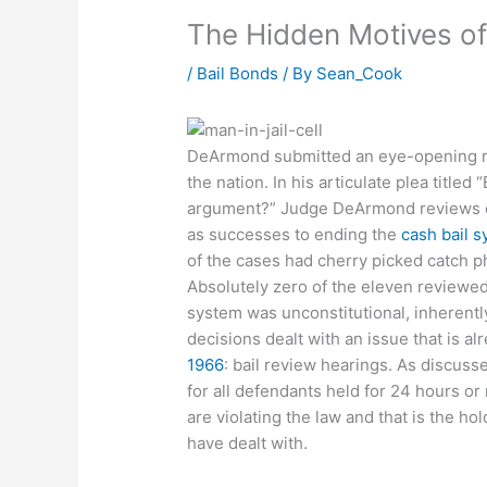
The Hidden Motives of
/
Bail Bonds
/ By
Sean_Cook
DeArmond submitted an eye-opening re
the nation. In his articulate plea titled
argument?” Judge DeArmond reviews ea
as successes to ending the
cash bail 
of the cases had cherry picked catch p
Absolutely zero of the eleven reviewed 
system was unconstitutional, inherently 
decisions dealt with an issue that is a
1966
: bail review hearings. As discusse
for all defendants held for 24 hours or
are violating the law and that is the ho
have dealt with.