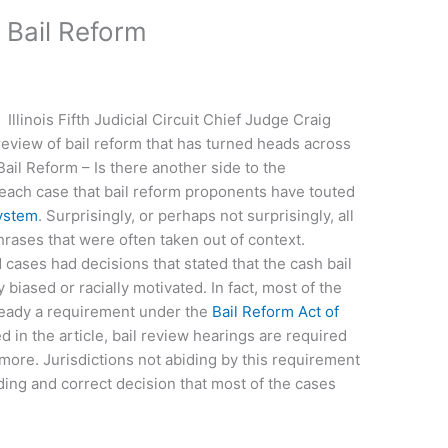
 Bail Reform
Illinois Fifth Judicial Circuit Chief Judge Craig
view of bail reform that has turned heads across
 “Bail Reform – Is there another side to the
ch case that bail reform proponents have touted
system
. Surprisingly, or perhaps not surprisingly, all
hrases that were often taken out of context.
cases had decisions that stated that the cash bail
biased or racially motivated. In fact, most of the
lready a requirement under the
Bail Reform Act of
d in the article, bail review hearings are required
 more. Jurisdictions not abiding by this requirement
lding and correct decision that most of the cases