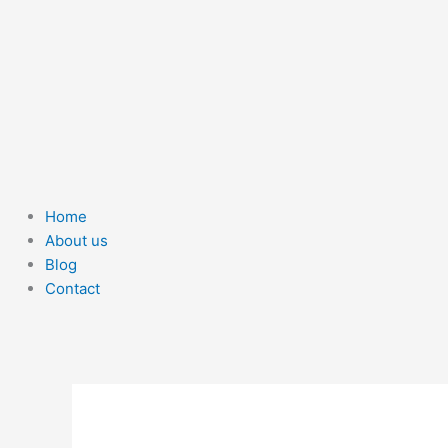
Home
About us
Blog
Contact