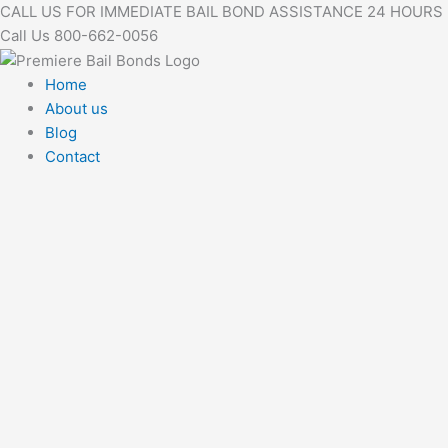
Skip
CALL US FOR IMMEDIATE BAIL BOND ASSISTANCE 24 HOURS
to
Call Us 800-662-0056
content
Home
About us
Blog
Contact