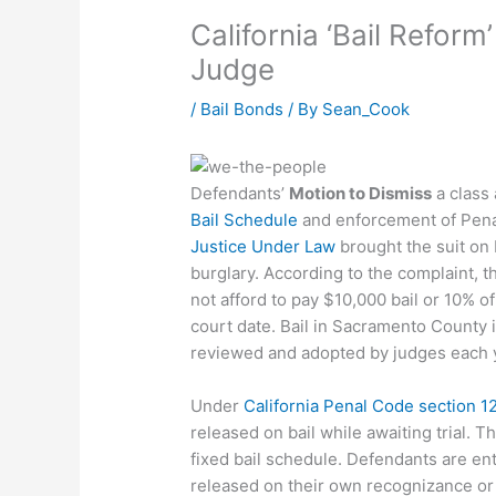
California ‘Bail Refor
Judge
/
Bail Bonds
/ By
Sean_Cook
Defendants’
Motion to Dismiss
a class 
Bail Schedule
and enforcement of Pena
Justice Under Law
brought the suit on 
burglary. According to the complaint, th
not afford to pay $10,000 bail or 10% of
court date. Bail in Sacramento County i
reviewed and adopted by judges each 
Under
California Penal Code section 1
released on bail while awaiting trial. T
fixed bail schedule. Defendants are ent
released on their own recognizance or 