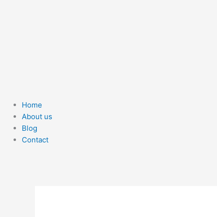
Home
About us
Blog
Contact