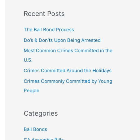
a
Recent Posts
r
c
The Bail Bond Process
h
Do’s & Don’ts Upon Being Arrested
f
Most Common Crimes Committed in the
o
U.S.
r
Crimes Committed Around the Holidays
:
Crimes Commonly Committed by Young
People
Categories
Bail Bonds
CA Assembly Bills