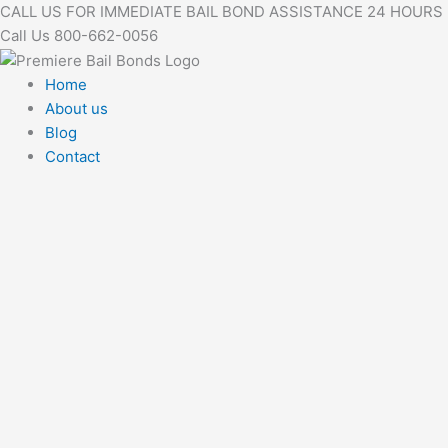
Skip
CALL US FOR IMMEDIATE BAIL BOND ASSISTANCE 24 HOURS
to
Call Us 800-662-0056
content
Home
About us
Blog
Contact