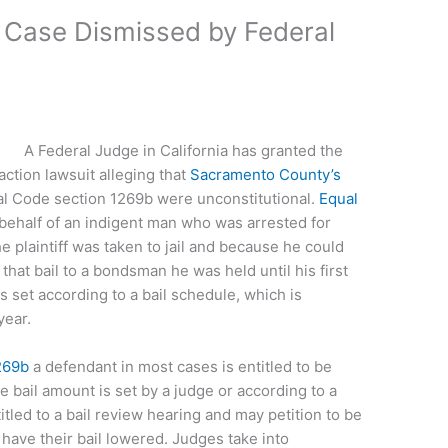
m’ Case Dismissed by Federal
A Federal Judge in California has granted the
action lawsuit alleging that
Sacramento County’s
l Code section 1269b were unconstitutional.
Equal
behalf of an indigent man who was arrested for
e plaintiff was taken to jail and because he could
 that bail to a bondsman he was held until his first
s set according to a bail schedule, which is
year.
269b
a defendant in most cases is entitled to be
he bail amount is set by a judge or according to a
itled to a bail review hearing and may petition to be
have their bail lowered. Judges take into